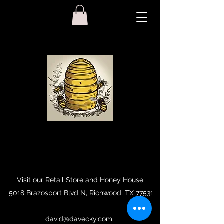
Visit our Retail Store and Honey House
5018 Brazosport Blvd N, Richwood, TX 77531
david@davecky.com