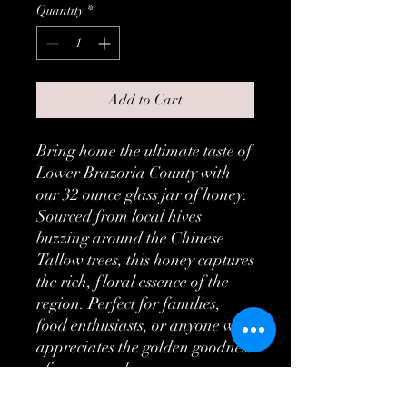
Quantity
*
Add to Cart
Bring home the ultimate taste of
Lower Brazoria County with
our 32 ounce glass jar of honey.
Sourced from local hives
buzzing around the Chinese
Tallow trees, this honey captures
the rich, floral essence of the
region. Perfect for families,
food enthusiasts, or anyone who
appreciates the golden goodness
of pure, raw honey.