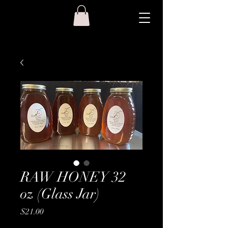
RAW HONEY 32
oz (Glass Jar)
Price
$21.00